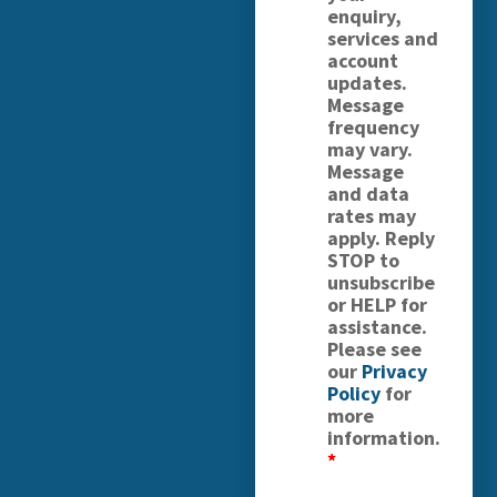
enquiry,
services and
account
updates.
Message
frequency
may vary.
Message
and data
rates may
apply. Reply
STOP to
unsubscribe
or HELP for
assistance.
Please see
our
Privacy
Policy
for
more
information.
*