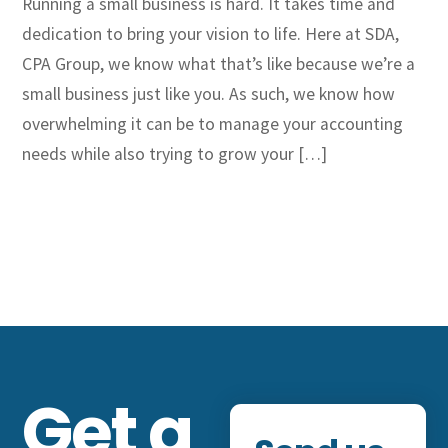
Running a small business is hard. It takes time and
dedication to bring your vision to life. Here at SDA,
CPA Group, we know what that’s like because we’re a
small business just like you. As such, we know how
overwhelming it can be to manage your accounting
needs while also trying to grow your […]
Get a