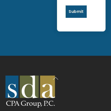
Back
To
Top