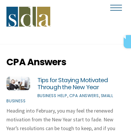
Skip
Men
to
content
CPA Answers
Tips for Staying Motivated
Through the New Year
,
,
BUSINESS HELP
CPA ANSWERS
SMALL
BUSINESS
Heading into February, you may feel the renewed
motivation from the New Year start to fade. New
Year’s resolutions can be tough to keep, and if you