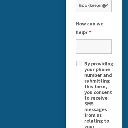
How can we
help?
*
By providing
your phone
number and
submitting
this form,
you consent
to receive
SMS
messages
from us
relating to
your