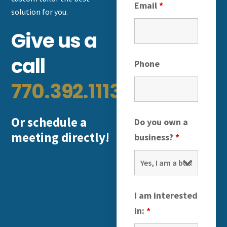
Email
*
solution for you.
Give us a
call
Phone
770.392.1113
Or schedule a
Do you own a
meeting directly!
business?
*
I am interested
in:
*