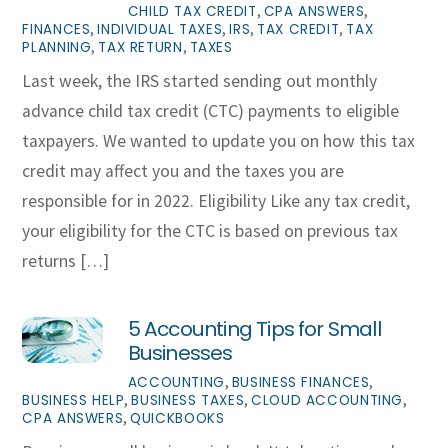
,
,
CHILD TAX CREDIT
CPA ANSWERS
,
,
,
,
FINANCES
INDIVIDUAL TAXES
IRS
TAX CREDIT
TAX
,
,
PLANNING
TAX RETURN
TAXES
Last week, the IRS started sending out monthly
advance child tax credit (CTC) payments to eligible
taxpayers. We wanted to update you on how this tax
credit may affect you and the taxes you are
responsible for in 2022. Eligibility Like any tax credit,
your eligibility for the CTC is based on previous tax
returns […]
5 Accounting Tips for Small
Businesses
,
,
ACCOUNTING
BUSINESS FINANCES
,
,
,
BUSINESS HELP
BUSINESS TAXES
CLOUD ACCOUNTING
,
CPA ANSWERS
QUICKBOOKS