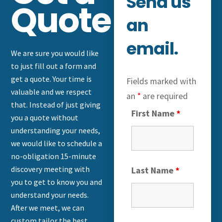
Send us
Quote
an
email.
We are sure you would like
to just fill out a form and
get a quote. Your time is
Fields marked with
valuable and we respect
an
*
are required
that. Instead of just giving
First Name
*
you a quote without
understanding your needs,
we would like to schedule a
no-obligation 15-minute
discovery meeting with
Last Name
*
you to get to know you and
understand your needs.
After we meet, we can
custom tailor the best