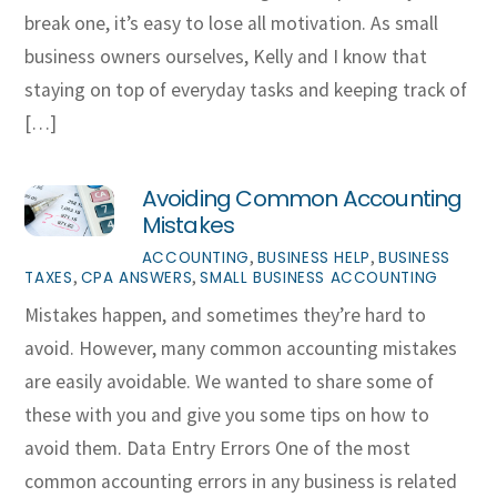
break one, it’s easy to lose all motivation. As small
business owners ourselves, Kelly and I know that
staying on top of everyday tasks and keeping track of
[…]
Avoiding Common Accounting
Mistakes
,
,
ACCOUNTING
BUSINESS HELP
BUSINESS
,
,
TAXES
CPA ANSWERS
SMALL BUSINESS ACCOUNTING
Mistakes happen, and sometimes they’re hard to
avoid. However, many common accounting mistakes
are easily avoidable. We wanted to share some of
these with you and give you some tips on how to
avoid them. Data Entry Errors One of the most
common accounting errors in any business is related