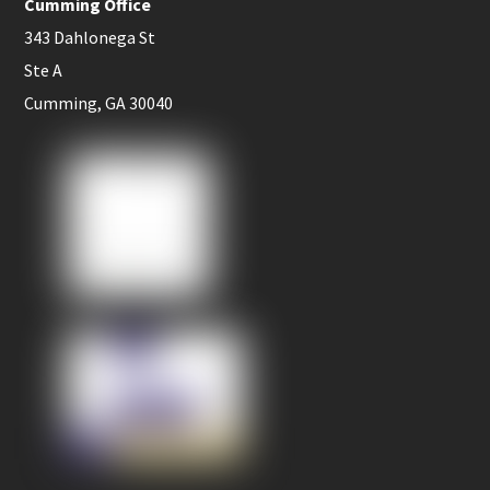
Cumming Office
343 Dahlonega St
Ste A
Cumming, GA 30040