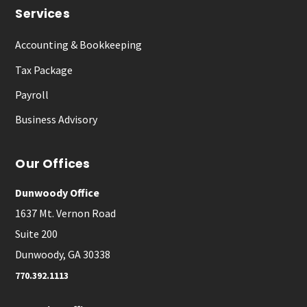
Services
Accounting & Bookkeeping
Tax Package
Payroll
Business Advisory
Our Offices
Dunwoody Office
1637 Mt. Vernon Road
Suite 200
Dunwoody, GA 30338
770.392.1113