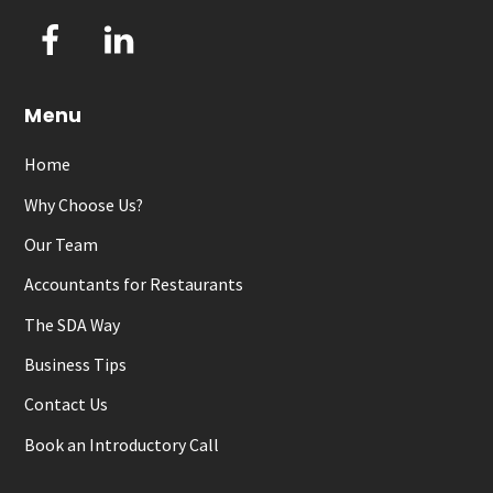
Facebook
LinkedIn
Menu
Home
Why Choose Us?
Our Team
Accountants for Restaurants
The SDA Way
Business Tips
Contact Us
Book an Introductory Call