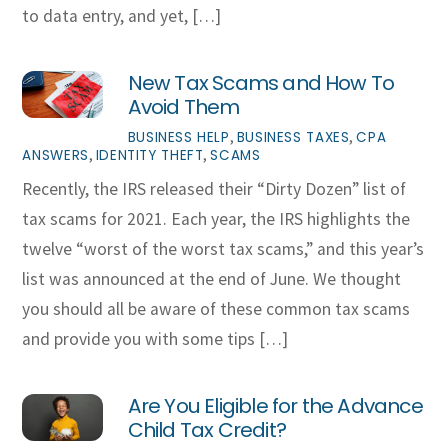
to data entry, and yet, […]
New Tax Scams and How To
Avoid Them
,
,
BUSINESS HELP
BUSINESS TAXES
CPA
,
,
ANSWERS
IDENTITY THEFT
SCAMS
Recently, the IRS released their “Dirty Dozen” list of
tax scams for 2021. Each year, the IRS highlights the
twelve “worst of the worst tax scams,” and this year’s
list was announced at the end of June. We thought
you should all be aware of these common tax scams
and provide you with some tips […]
Are You Eligible for the Advance
Child Tax Credit?